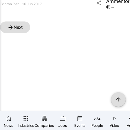
Sharon Piehl
16 Jun 2017
Next
News
Industries
Companies
Jobs
Events
People
Video
A