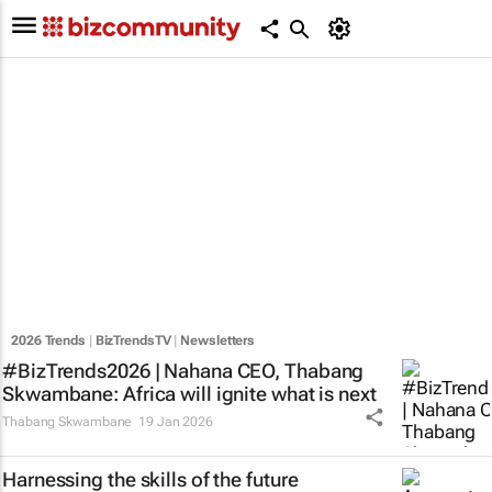
2026 Trends
|
BizTrendsTV
|
Newsletters
#BizTrends2026 | Nahana CEO, Thabang
Skwambane: Africa will ignite what is next
Thabang Skwambane
19 Jan 2026
Harnessing the skills of the future