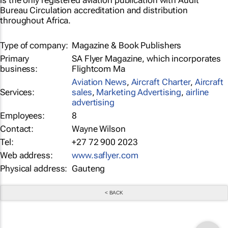
is the only registered aviation publication with Audit
Bureau Circulation accreditation and distribution
throughout Africa.
Type of company:
Magazine & Book Publishers
Primary
SA Flyer Magazine, which incorporates
business:
Flightcom Ma
Aviation News
,
Aircraft Charter
,
Aircraft
Services:
sales
,
Marketing Advertising
,
airline
advertising
Employees:
8
Contact:
Wayne Wilson
Tel:
+27 72 900 2023
Web address:
www.saflyer.com
Physical address:
Gauteng
< BACK