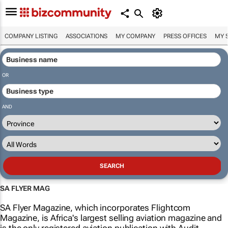
COMPANY LISTING
ASSOCIATIONS
MY COMPANY
PRESS OFFICES
MY 
OR
AND
SA FLYER MAG
SA Flyer Magazine, which incorporates Flightcom
Magazine, is Africa's largest selling aviation magazine and