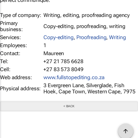
perfect communiqué.
Type of company:
Writing, editing, proofreading agency
Primary
Copy-editing, proofreading, writing
business:
Services:
Copy-editing
,
Proofreading
,
Writing
Employees:
1
Contact:
Maureen
Tel:
+27 21 785 6628
Cell:
+27 83 573 8049
Web address:
www.fullstopediting.co.za
3 Evergreen Lane, Silverglade, Fish
Physical address:
Hoek, Cape Town, Western Cape, 7975
< BACK