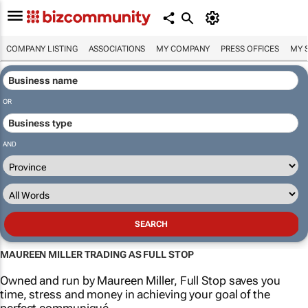
COMPANY LISTING
ASSOCIATIONS
MY COMPANY
PRESS OFFICES
MY 
OR
AND
MAUREEN MILLER TRADING AS FULL STOP
Owned and run by Maureen Miller, Full Stop saves you
time, stress and money in achieving your goal of the