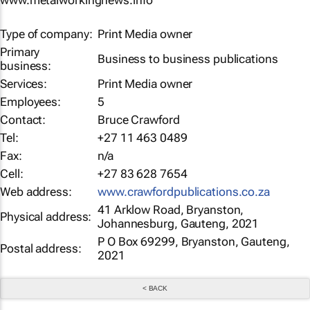
www.metalworkingnews.info
Type of company:
Print Media owner
Primary
Business to business publications
business:
Services:
Print Media owner
Employees:
5
Contact:
Bruce Crawford
Tel:
+27 11 463 0489
Fax:
n/a
Cell:
+27 83 628 7654
Web address:
www.crawfordpublications.co.za
41 Arklow Road, Bryanston,
Physical address:
Johannesburg, Gauteng, 2021
P O Box 69299, Bryanston, Gauteng,
Postal address:
2021
< BACK