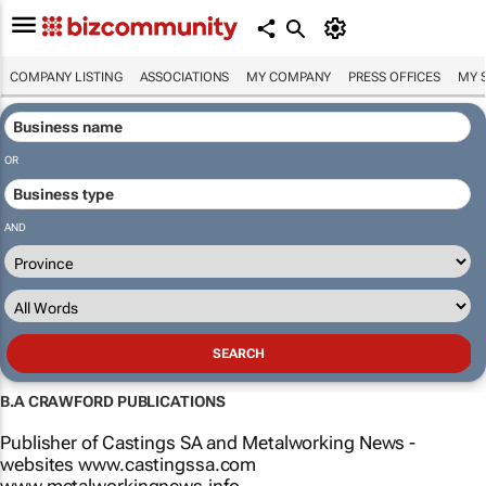
COMPANY LISTING
ASSOCIATIONS
MY COMPANY
PRESS OFFICES
MY 
OR
AND
B.A CRAWFORD PUBLICATIONS
Publisher of Castings SA and Metalworking News -
websites www.castingssa.com