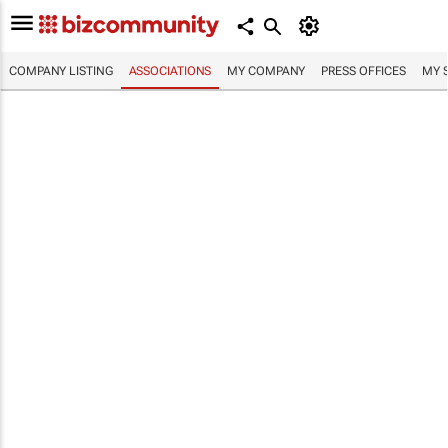
COMPANY LISTING
ASSOCIATIONS
MY COMPANY
PRESS OFFICES
MY 