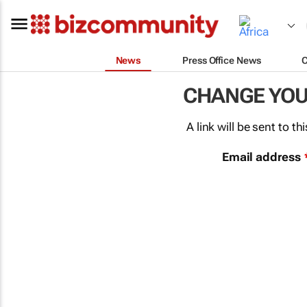
News
Press Office News
CHANGE YO
A link will be sent to 
Email address