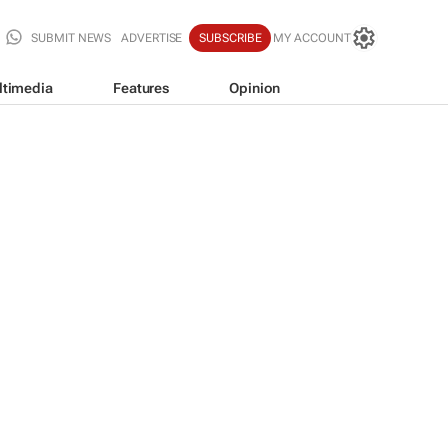
SUBMIT NEWS
ADVERTISE
SUBSCRIBE
MY ACCOUNT
ltimedia
Features
Opinion