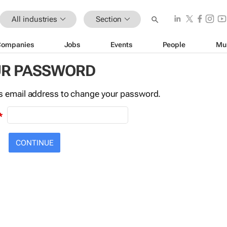
All industries
Section
Companies
Jobs
Events
People
Mu
UR PASSWORD
this email address to change your password.