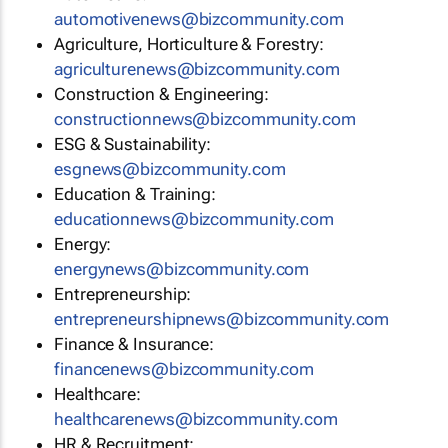
automotivenews@bizcommunity.com
Agriculture, Horticulture & Forestry:
agriculturenews@bizcommunity.com
Construction & Engineering:
constructionnews@bizcommunity.com
ESG & Sustainability:
esgnews@bizcommunity.com
Education & Training:
educationnews@bizcommunity.com
Energy:
energynews@bizcommunity.com
Entrepreneurship:
entrepreneurshipnews@bizcommunity.com
Finance & Insurance:
financenews@bizcommunity.com
Healthcare:
healthcarenews@bizcommunity.com
HR & Recruitment: