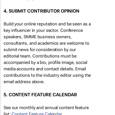
4. SUBMIT CONTRIBUTOR OPINION
Build your online reputation and be seen as a
key influencer in your sector. Conference
speakers, SMME business owners,
consultants, and academics are welcome to
submit news for consideration by our
editorial team. Contributions must be
accompanied by a bio, profile image, social
media accounts and contact details. Email
contributions to the industry editor using the
email address above.
5. CONTENT FEATURE CALENDAR
See our monthly and annual content feature
list:
Content Feature Calendar
.