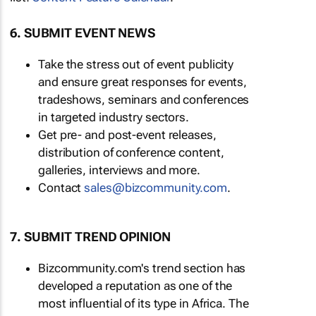
6. SUBMIT EVENT NEWS
Take the stress out of event publicity
and ensure great responses for events,
tradeshows, seminars and conferences
in targeted industry sectors.
Get pre- and post-event releases,
distribution of conference content,
galleries, interviews and more.
Contact
sales@bizcommunity.com
.
7. SUBMIT TREND OPINION
Bizcommunity.com's trend section has
developed a reputation as one of the
most influential of its type in Africa. The