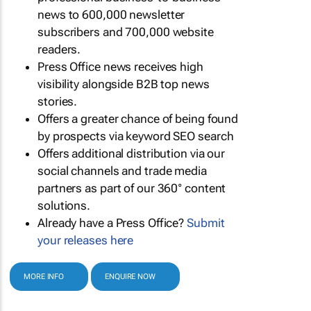
news to 600,000 newsletter
subscribers and 700,000 website
readers.
Press Office news receives high
visibility alongside B2B top news
stories.
Offers a greater chance of being found
by prospects via keyword SEO search
Offers additional distribution via our
social channels and trade media
partners as part of our 360° content
solutions.
Already have a Press Office?
Submit
your releases here
MORE INFO
ENQUIRE NOW