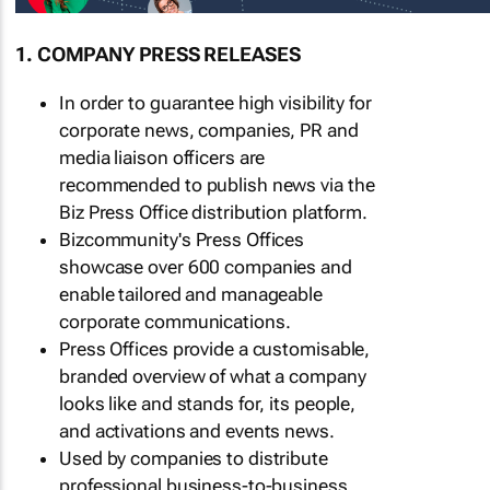
1. COMPANY PRESS RELEASES
In order to guarantee high visibility for
corporate news, companies, PR and
media liaison officers are
recommended to publish news via the
Biz Press Office distribution platform.
Bizcommunity's Press Offices
showcase over 600 companies and
enable tailored and manageable
corporate communications.
Press Offices provide a customisable,
branded overview of what a company
looks like and stands for, its people,
and activations and events news.
Used by companies to distribute
professional business-to-business