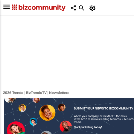
2026 Trends
|
BizTrendsTV
|
Newsletters
SUBMIT YOUR NEWS TO BIZCOMMUNITY
Where your company news MAKES the news
in the heart of Africa's leading business-2-busines
media.
Start publishing today!