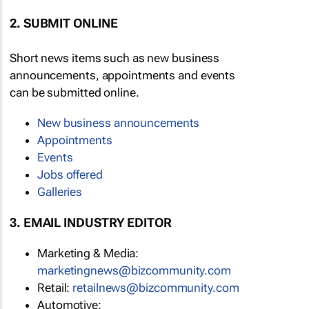
2. SUBMIT ONLINE
Short news items such as new business
announcements, appointments and events
can be submitted online.
New business announcements
Appointments
Events
Jobs offered
Galleries
3. EMAIL INDUSTRY EDITOR
Marketing & Media:
marketingnews@bizcommunity.com
Retail:
retailnews@bizcommunity.com
Automotive: