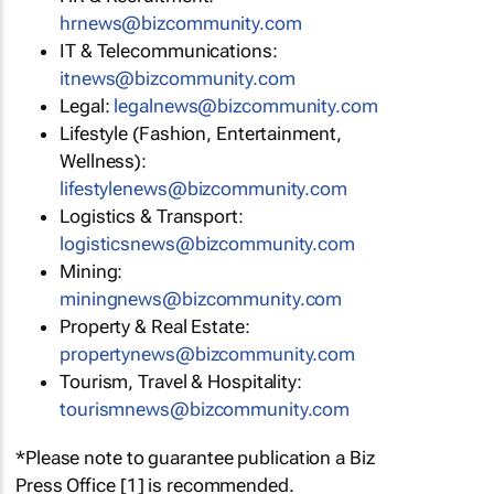
hrnews@bizcommunity.com
IT & Telecommunications:
itnews@bizcommunity.com
Legal:
legalnews@bizcommunity.com
Lifestyle (Fashion, Entertainment,
Wellness):
lifestylenews@bizcommunity.com
Logistics & Transport:
logisticsnews@bizcommunity.com
Mining:
miningnews@bizcommunity.com
Property & Real Estate:
propertynews@bizcommunity.com
Tourism, Travel & Hospitality:
tourismnews@bizcommunity.com
*Please note to guarantee publication a Biz
Press Office [1] is recommended.