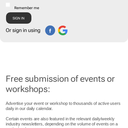
Remember me
Or sign in using
Free submission of events or
workshops:
Advertise your event or workshop to thousands of active users
daily in our daily
calendar
.
Certain events are also featured in the relevant daily/weekly
industry newsletters, depending on the volume of events on a