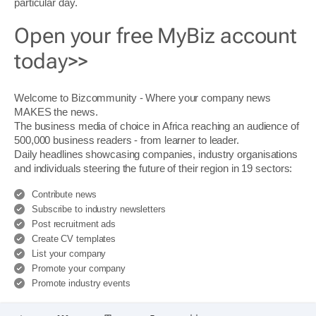
particular day.
Open your free MyBiz account
today>>
Welcome to Bizcommunity - Where your company news
MAKES the news.
The business media of choice in Africa reaching an audience of
500,000 business readers - from learner to leader.
Daily headlines showcasing companies, industry organisations
and individuals steering the future of their region in 19 sectors:
Contribute news
Subscribe to industry newsletters
Post recruitment ads
Create CV templates
List your company
Promote your company
Promote industry events