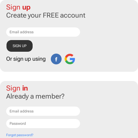
Sign
up
Create your FREE account
Or sign up using
Sign
in
Already a member?
Forgot password?