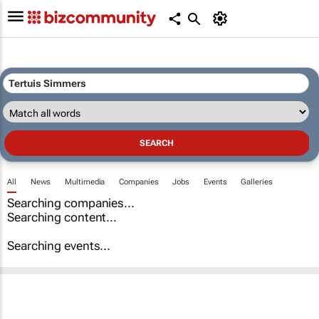
All
News
Multimedia
Companies
Jobs
Events
Galleries
Searching companies...
Searching content...
Searching events...