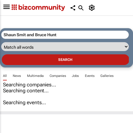
All
News
Multimedia
Companies
Jobs
Events
Galleries
Searching companies...
Searching content...
Searching events...