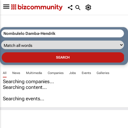
All
News
Multimedia
Companies
Jobs
Events
Galleries
Searching companies...
Searching content...
Searching events...