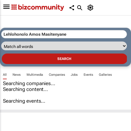
All
News
Multimedia
Companies
Jobs
Events
Galleries
Searching companies...
Searching content...
Searching events...