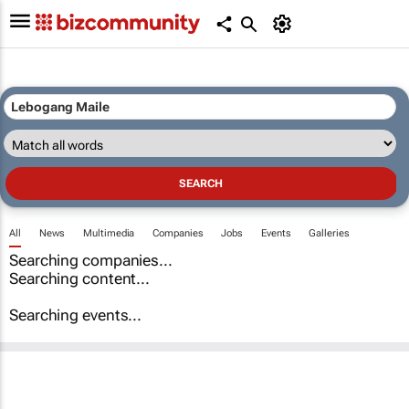
All
News
Multimedia
Companies
Jobs
Events
Galleries
Searching companies...
Searching content...
Searching events...