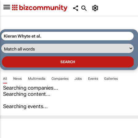
All
News
Multimedia
Companies
Jobs
Events
Galleries
Searching companies...
Searching content...
Searching events...