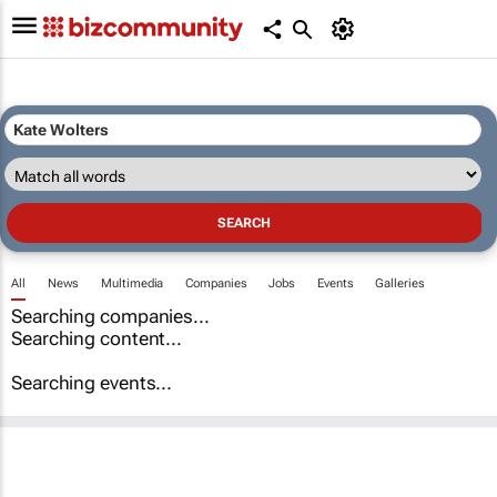
All
News
Multimedia
Companies
Jobs
Events
Galleries
Searching companies...
Searching content...
Searching events...