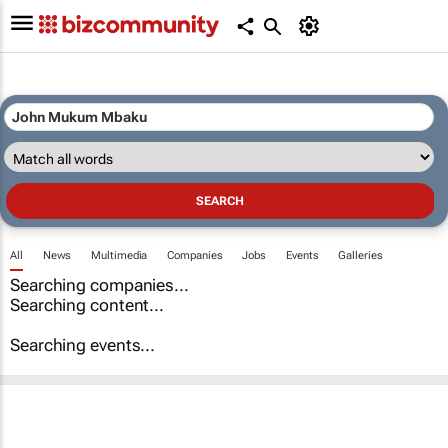
All
News
Multimedia
Companies
Jobs
Events
Galleries
Searching companies...
Searching content...
Searching events...