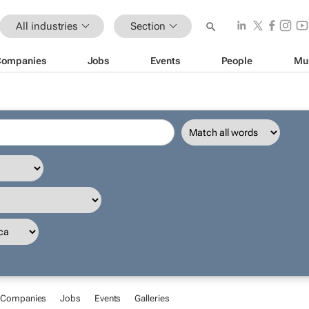
All industries
Section
Companies
Jobs
Events
People
Mu
Companies
Jobs
Events
Galleries