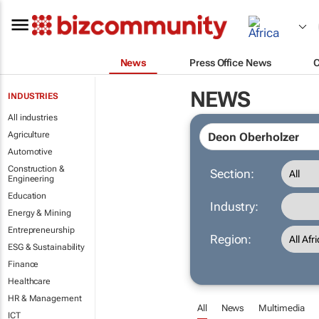
News
Press Office News
NEWS
INDUSTRIES
All industries
Agriculture
Automotive
Construction &
Section:
Engineering
Education
Industry:
Energy & Mining
Entrepreneurship
Region:
ESG & Sustainability
Finance
Healthcare
HR & Management
All
News
Multimedia
ICT