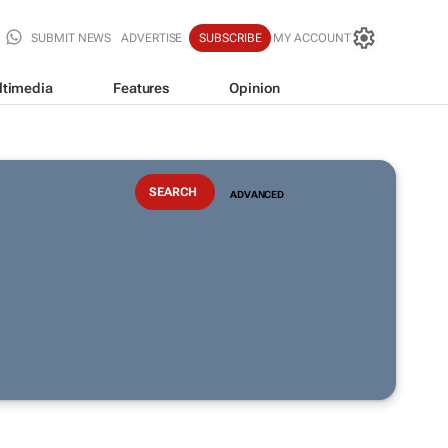
SUBMIT NEWS
ADVERTISE
SUBSCRIBE
MY ACCOUNT
ltimedia
Features
Opinion
ADVANCED