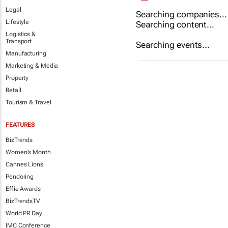
Legal
Searching companies...
Lifestyle
Searching content...
Logistics &
Transport
Searching events...
Manufacturing
Marketing & Media
Property
Retail
Tourism & Travel
FEATURES
BizTrends
Women's Month
Cannes Lions
Pendoring
Effie Awards
BizTrendsTV
World PR Day
IMC Conference