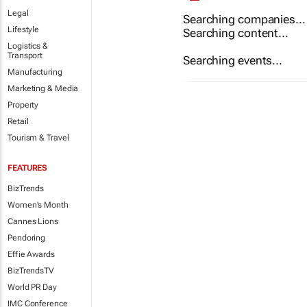
Legal
Searching companies...
Lifestyle
Searching content...
Logistics &
Transport
Searching events...
Manufacturing
Marketing & Media
Property
Retail
Tourism & Travel
FEATURES
BizTrends
Women's Month
Cannes Lions
Pendoring
Effie Awards
BizTrendsTV
World PR Day
IMC Conference