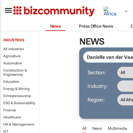
News
Press Office News
NEWS
INDUSTRIES
All industries
Agriculture
Automotive
Construction &
Section:
Engineering
Education
Industry:
Energy & Mining
Entrepreneurship
Region:
ESG & Sustainability
Finance
Healthcare
HR & Management
All
News
Multimedia
ICT