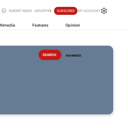
SUBMIT NEWS
ADVERTISE
SUBSCRIBE
MY ACCOUNT
ltimedia
Features
Opinion
ADVANCED