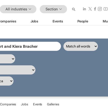
All industries
Section
Companies
Jobs
Events
People
Mu
Companies
Jobs
Events
Galleries