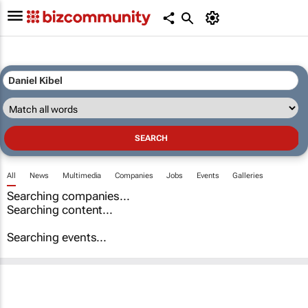
All
News
Multimedia
Companies
Jobs
Events
Galleries
Searching companies...
Searching content...
Searching events...