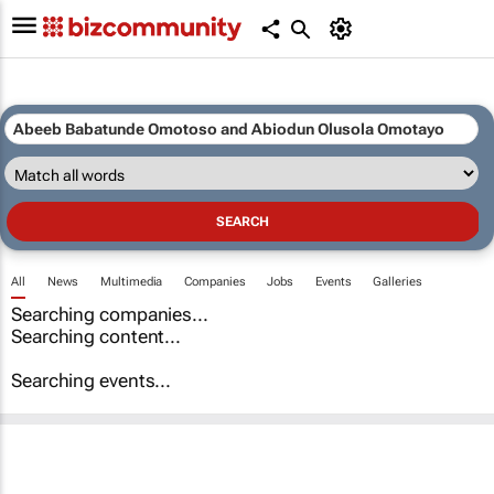
All
News
Multimedia
Companies
Jobs
Events
Galleries
Searching companies...
Searching content...
Searching events...