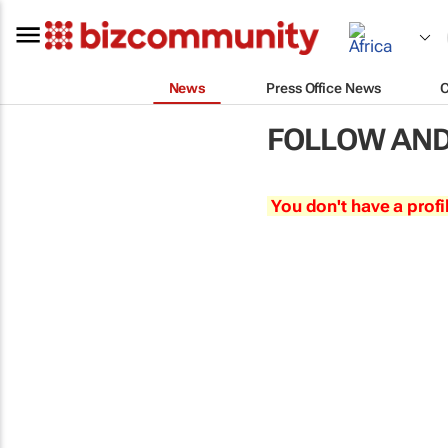
News
Press Office News
FOLLOW AND
You don't have a profi