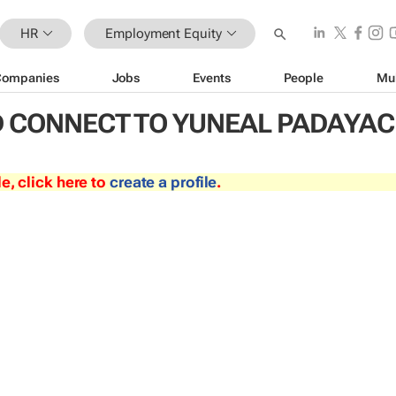
HR
Employment Equity
Companies
Jobs
Events
People
Mu
 CONNECT TO YUNEAL PADAYA
le, click here to
create a profile
.