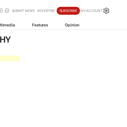
SUBMIT NEWS
ADVERTISE
SUBSCRIBE
MY ACCOUNT
ltimedia
Features
Opinion
CHY