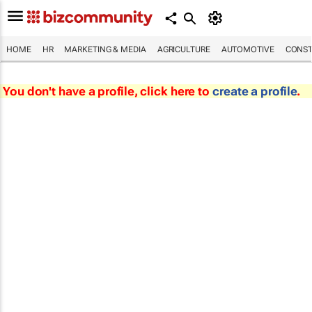
HOME
HR
MARKETING & MEDIA
AGRICULTURE
AUTOMOTIVE
CONST
You don't have a profile, click here to
create a profile
.