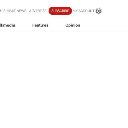
SUBMIT NEWS
ADVERTISE
SUBSCRIBE
MY ACCOUNT
ltimedia
Features
Opinion