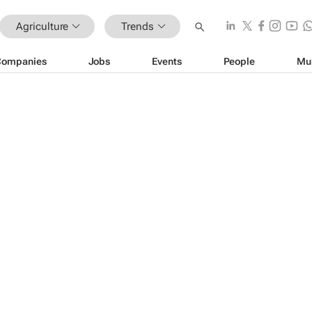
Agriculture
Trends
Companies
Jobs
Events
People
Mu