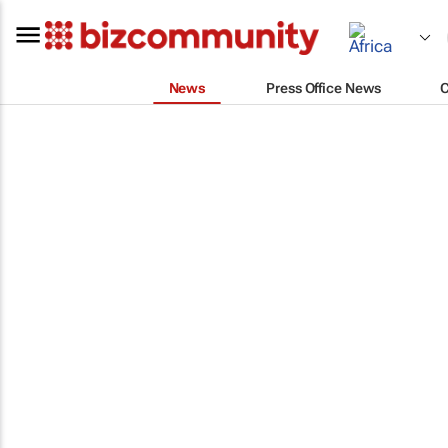
News
Press Office News