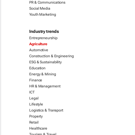
PR & Communications
Social Media
Youth Marketing
Industry trends
Entrepreneurship
Agriculture
Automotive
Construction & Engineering
ESG & Sustainability
Education
Energy & Mining
Finance
HR & Management
ICT
Legal
Lifestyle
Logistics & Transport
Property
Retail
Healthcare
Tourism & Travel