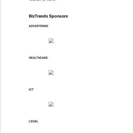
BizTrends Sponsors
ADVERTISING
HEALTHCARE
ICT
LEGAL