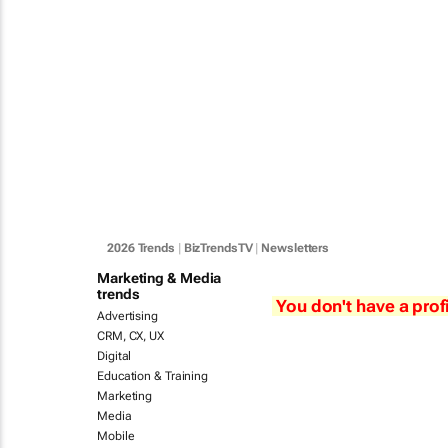
2026 Trends
|
BizTrendsTV
|
Newsletters
Marketing & Media
trends
You don't have a profi
Advertising
CRM, CX, UX
Digital
Education & Training
Marketing
Media
Mobile