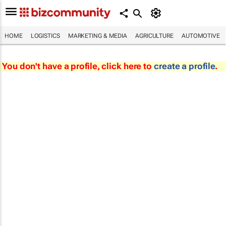
HOME
LOGISTICS
MARKETING & MEDIA
AGRICULTURE
AUTOMOTIVE
You don't have a profile, click here to
create a profile
.