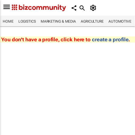
HOME
LOGISTICS
MARKETING & MEDIA
AGRICULTURE
AUTOMOTIVE
You don't have a profile, click here to
create a profile
.