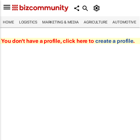
HOME
LOGISTICS
MARKETING & MEDIA
AGRICULTURE
AUTOMOTIVE
You don't have a profile, click here to
create a profile
.