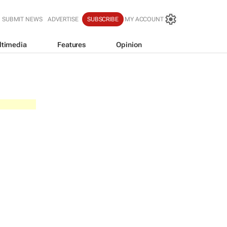
SUBMIT NEWS
ADVERTISE
SUBSCRIBE
MY ACCOUNT
ltimedia
Features
Opinion