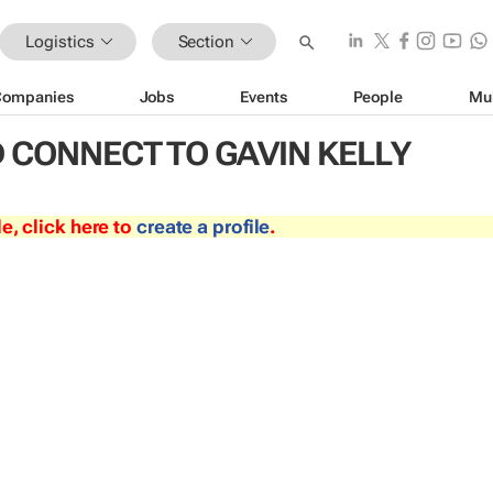
Logistics
Section
Companies
Jobs
Events
People
Mu
 CONNECT TO GAVIN KELLY
le, click here to
create a profile
.