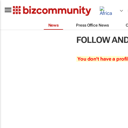
News
Press Office News
FOLLOW AND
You don't have a profi