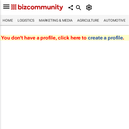
HOME
LOGISTICS
MARKETING & MEDIA
AGRICULTURE
AUTOMOTIVE
You don't have a profile, click here to
create a profile
.