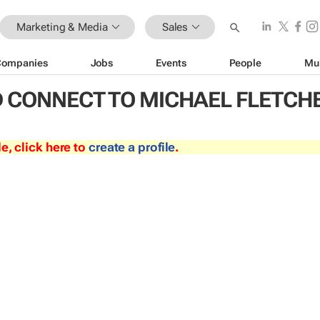
Marketing & Media
Sales
Companies
Jobs
Events
People
Mu
 CONNECT TO MICHAEL FLETCH
le, click here to
create a profile
.