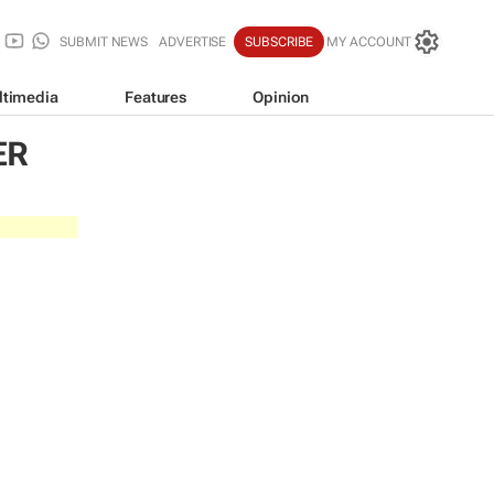
SUBMIT NEWS
ADVERTISE
SUBSCRIBE
MY ACCOUNT
ltimedia
Features
Opinion
ER