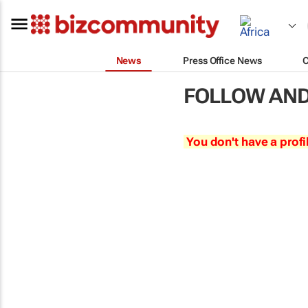
News
Press Office News
FOLLOW AND
You don't have a profi