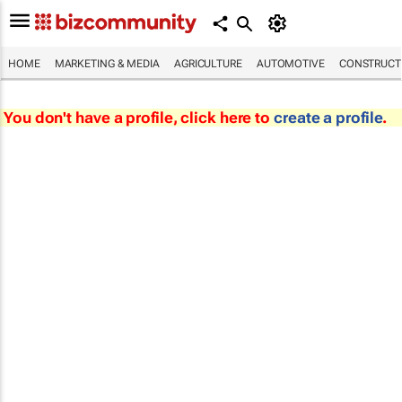
HOME
MARKETING & MEDIA
AGRICULTURE
AUTOMOTIVE
CONSTRUCTI
You don't have a profile, click here to
create a profile
.