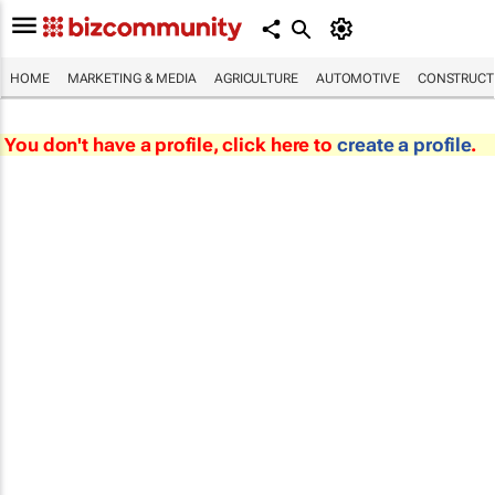
HOME
MARKETING & MEDIA
AGRICULTURE
AUTOMOTIVE
CONSTRUCTI
You don't have a profile, click here to
create a profile
.