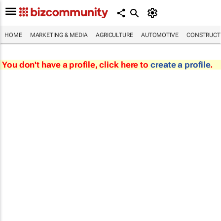
HOME
MARKETING & MEDIA
AGRICULTURE
AUTOMOTIVE
CONSTRUCTI
You don't have a profile, click here to
create a profile
.