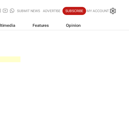
SUBMIT NEWS
ADVERTISE
SUBSCRIBE
MY ACCOUNT
ltimedia
Features
Opinion