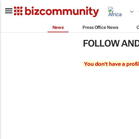
News
Press Office News
FOLLOW AND
You don't have a profi