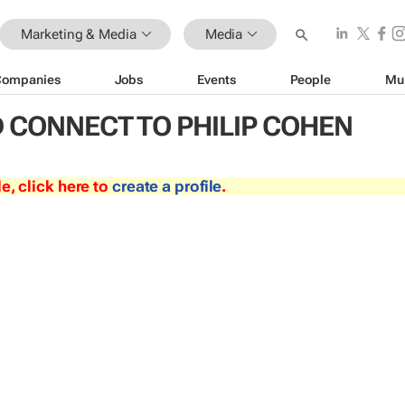
Marketing & Media
Media
Companies
Jobs
Events
People
Mu
 CONNECT TO PHILIP COHEN
le, click here to
create a profile
.