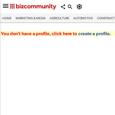
HOME
MARKETING & MEDIA
AGRICULTURE
AUTOMOTIVE
CONSTRUCTI
You don't have a profile, click here to
create a profile
.