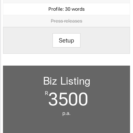
Profile:
30 words
Press releases
Setup
Biz Listing
3500
R
p.a.