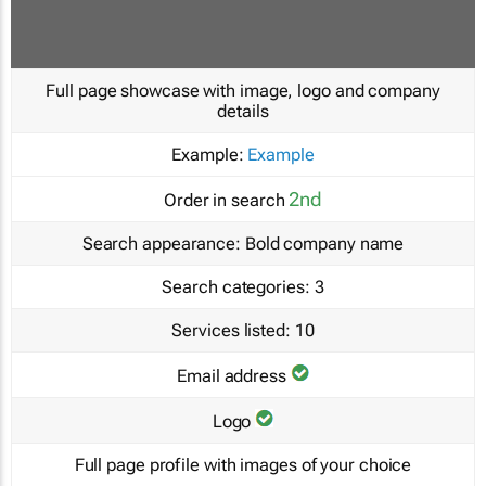
Full page showcase with image, logo and company
details
Example:
Example
2nd
Order in search
Search appearance:
Bold company name
Search categories:
3
Services listed:
10
Email address
Logo
Full page profile with images of your choice