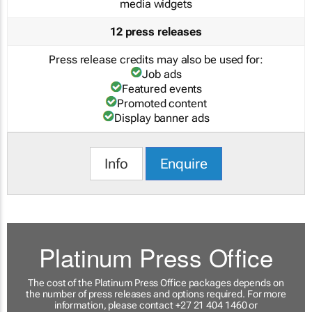
media widgets
12 press releases
Press release credits may also be used for:
Job ads
Featured events
Promoted content
Display banner ads
Info
Enquire
Platinum Press Office
The cost of the Platinum Press Office packages depends on
the number of press releases and options required. For more
information, please contact +27 21 404 1460 or