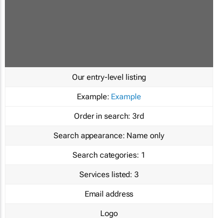
Our entry-level listing
Example:
Example
Order in search:
3rd
Search appearance:
Name only
Search categories:
1
Services listed:
3
Email address
Logo