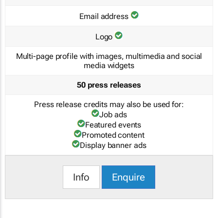
Email address
Logo
Multi-page profile with images, multimedia and social
media widgets
50 press releases
Press release credits may also be used for:
Job ads
Featured events
Promoted content
Display banner ads
Info
Enquire