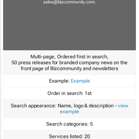
sales@bizcommunity.com
.
Multi-page, Ordered first in search,
50 press releases for branded company news on the
front page of Bizcommunity and newsletters
Example:
Example
Order in search:
1st
Search appearance:
Name, logo & description -
view
example
Search categories:
5
Services listed:
20