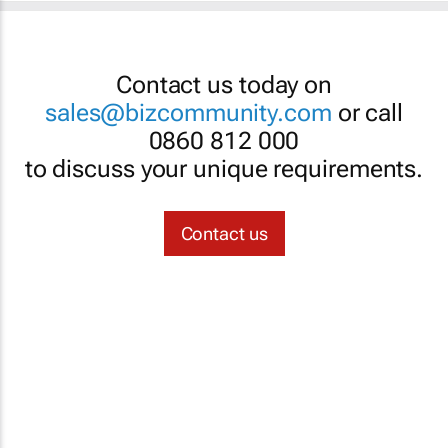
Contact us today on
sales@bizcommunity.com
or call
0860 812 000
to discuss your unique requirements.
Contact us