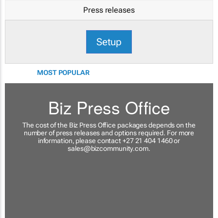
Press releases
Setup
MOST POPULAR
Biz Press Office
The cost of the Biz Press Office packages depends on the
number of press releases and options required. For more
information, please contact +27 21 404 1460 or
sales@bizcommunity.com
.