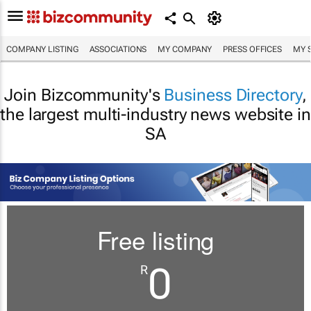
COMPANY LISTING
ASSOCIATIONS
MY COMPANY
PRESS OFFICES
MY 
Join Bizcommunity's
Business Directory
,
the largest multi-industry news website in
SA
Free listing
0
R