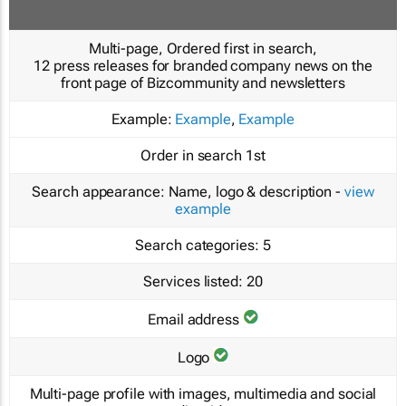
Multi-page, Ordered first in search,
12 press releases for branded company news on the
front page of Bizcommunity and newsletters
Example:
Example
,
Example
Order in search
1st
Search appearance:
Name, logo & description -
view
example
Search categories:
5
Services listed:
20
Email address
Logo
Multi-page profile with images, multimedia and social