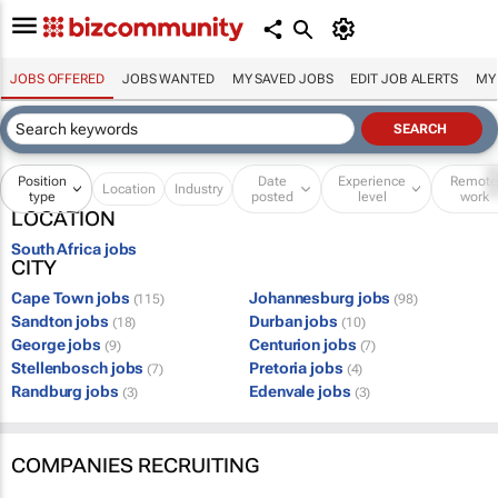
JOBS OFFERED
JOBS WANTED
MY SAVED JOBS
EDIT JOB ALERTS
MY
Position
Date
Experience
Remot
Location
Industry
type
posted
level
work
LOCATION
South Africa jobs
CITY
Cape Town jobs
Johannesburg jobs
(115)
(98)
Sandton jobs
Durban jobs
(18)
(10)
George jobs
Centurion jobs
(9)
(7)
Stellenbosch jobs
Pretoria jobs
(7)
(4)
Randburg jobs
Edenvale jobs
(3)
(3)
COMPANIES RECRUITING