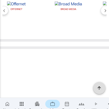
BROAD MEDIA
NEWZROOM AFRIKA