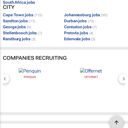
South Africa jobs
CITY
Cape Town jobs
Johannesburg jobs
(115)
(95)
Sandton jobs
Durban jobs
(17)
(10)
George jobs
Centurion jobs
(8)
(7)
Stellenbosch jobs
Pretoria jobs
(7)
(4)
Randburg jobs
Edenvale jobs
(3)
(3)
COMPANIES RECRUITING
PENQUIN
OFFERNET