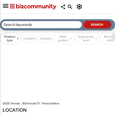
Position
Date
Experience
Remot
Location
Industry
type
posted
level
work
2026 Trends
|
BizTrendsTV
|
Newsletters
LOCATION