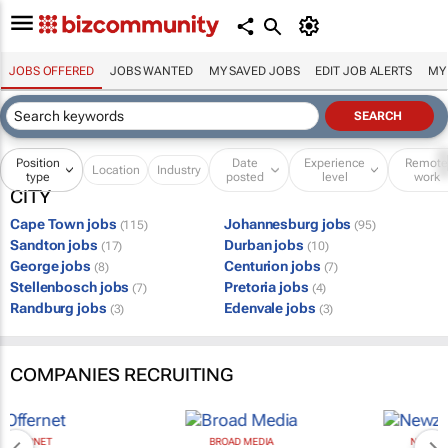
JOBS OFFERED
JOBS WANTED
MY SAVED JOBS
EDIT JOB ALERTS
MY
Position
Date
Experience
Remot
Location
Industry
type
posted
level
work
CITY
Cape Town jobs
Johannesburg jobs
(115)
(95)
Sandton jobs
Durban jobs
(17)
(10)
George jobs
Centurion jobs
(8)
(7)
Stellenbosch jobs
Pretoria jobs
(7)
(4)
Randburg jobs
Edenvale jobs
(3)
(3)
COMPANIES RECRUITING
BROAD MEDIA
NEWZROOM AFRIKA