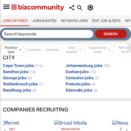
JOBS OFFERED
JOBS WANTED
MY SAVED JOBS
EDIT JOB ALERTS
MY
Position
Date
Experience
Remot
Location
Industry
type
posted
level
work
CITY
Cape Town jobs
Johannesburg jobs
(115)
(98)
Sandton jobs
Durban jobs
(18)
(10)
George jobs
Centurion jobs
(9)
(7)
Stellenbosch jobs
Pretoria jobs
(7)
(4)
Randburg jobs
Edenvale jobs
(3)
(3)
COMPANIES RECRUITING
BROAD MEDIA
NEWZROOM AFRIKA