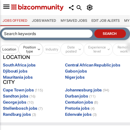
JOBS OFFERED
JOBS WANTED
MY SAVED JOBS
EDIT JOB ALERTS
MY
Position
Date
Experience
Remot
Location
Industry
type
posted
level
work
LOCATION
South Africa jobs
Central African Republic jobs
Djibouti jobs
Gabon jobs
Mauritania jobs
Niger jobs
CITY
Cape Town jobs
Johannesburg jobs
(115)
(94)
Sandton jobs
Durban jobs
(16)
(11)
George jobs
Centurion jobs
(10)
(8)
Stellenbosch jobs
Pretoria jobs
(7)
(4)
Randburg jobs
Edenvale jobs
(3)
(3)