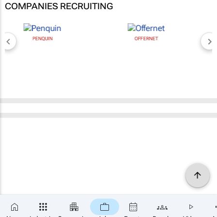
COMPANIES RECRUITING
OFFERNET
BROAD MEDIA