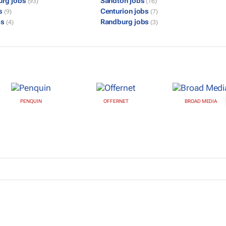
urg jobs
Sandton jobs
(93)
(16)
bs
Centurion jobs
(9)
(7)
bs
Randburg jobs
(4)
(3)
PENQUIN
OFFERNET
BROAD MEDIA