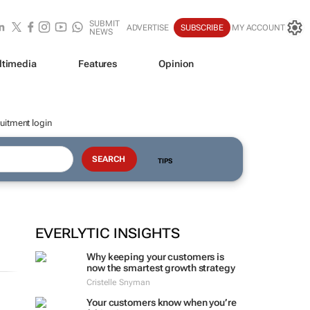
SUBMIT
ADVERTISE
SUBSCRIBE
MY ACCOUNT
NEWS
ltimedia
Features
Opinion
uitment login
TIPS
EVERLYTIC INSIGHTS
Why keeping your customers is
now the smartest growth strategy
Cristelle Snyman
Your customers know when you’re