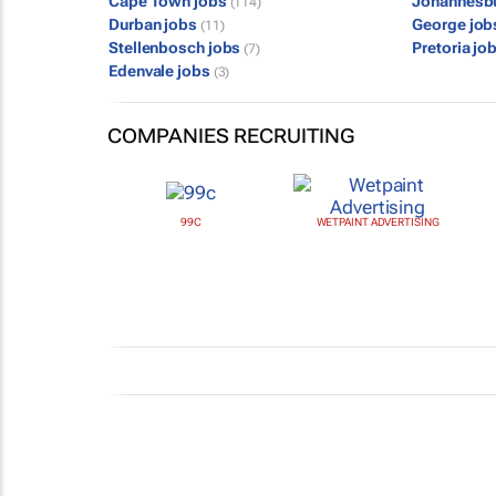
Cape Town jobs
Johannesb
(114)
Durban jobs
George jo
(11)
Stellenbosch jobs
Pretoria jo
(7)
Edenvale jobs
(3)
COMPANIES RECRUITING
99C
WETPAINT ADVERTISING