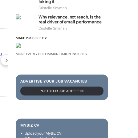
faking it
Cristelle Snyman
Why relevance, not reach, is the
real driver of email performance
Cristelle Snyman
MADE POSSIBLE BY:
MORE EVERLYTIC COMMUNICATION INSIGHTS
NEWZROOM AFRIKA
TOPCO MEDIA
JOCKEY S
ADVERTISE YOUR JOB VACANCIES
POST YOUR JOB AD HERE >>
MYBIZ CV
Upload your MyBiz CV