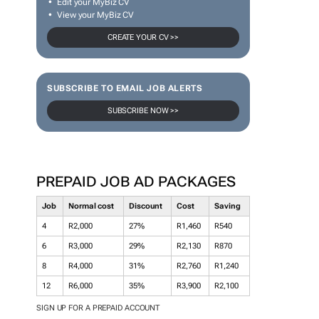
Edit your MyBiz CV
View your MyBiz CV
CREATE YOUR CV >>
SUBSCRIBE TO EMAIL JOB ALERTS
SUBSCRIBE NOW >>
PREPAID JOB AD PACKAGES
Job
Normal cost
Discount
Cost
Saving
4
R2,000
27%
R1,460
R540
6
R3,000
29%
R2,130
R870
8
R4,000
31%
R2,760
R1,240
12
R6,000
35%
R3,900
R2,100
SIGN UP FOR A PREPAID ACCOUNT