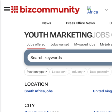
News
Press Office News
C
YOUTH MARKETING
JOBS
Jobs offered
Jobs wanted
My saved jobs
My job a
Position type
Location
Industry
Date posted
LOCATION
South Africa jobs
United Kin
CITY