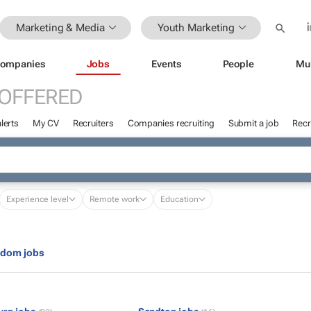
Marketing & Media
Youth Marketing
ompanies
Jobs
Events
People
Mu
 OFFERED
lerts
My CV
Recruiters
Companies recruiting
Submit a job
Recr
Experience level
Remote work
Education
gdom jobs