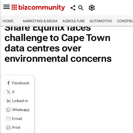
HOME
MARKETING & MEDIA
AGRICULTURE
AUTOMOTIVE
CONSTRU
Share Equinix faces
challenge to Cape Town
data centres over
environmental concerns
Facebook
X
Linked-in
Whatsapp
Email
Print