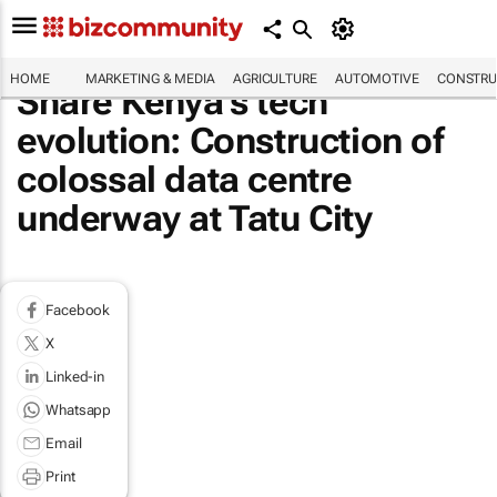
HOME
MARKETING & MEDIA
AGRICULTURE
AUTOMOTIVE
CONSTRU
Share Kenya’s tech
evolution: Construction of
colossal data centre
underway at Tatu City
Facebook
X
Linked-in
Whatsapp
Email
Print