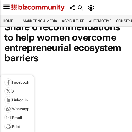
HOME
MARKETING & MEDIA
AGRICULTURE
AUTOMOTIVE
CONSTRU
Share 6 recommendations
to help women overcome
entrepreneurial ecosystem
barriers
Facebook
X
Linked-in
Whatsapp
Email
Print