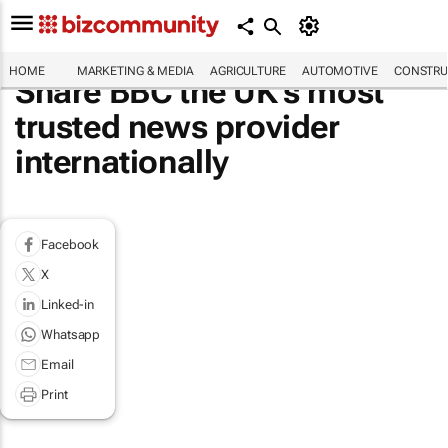
HOME
MARKETING & MEDIA
AGRICULTURE
AUTOMOTIVE
CONSTRU
Share BBC the UK's most
trusted news provider
internationally
Facebook
X
Linked-in
Whatsapp
Email
Print