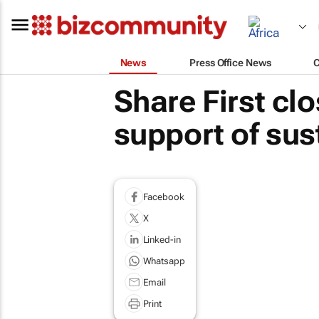
News
Press Office News
Share First clo
support of sust
Facebook
X
Linked-in
Whatsapp
Email
Print