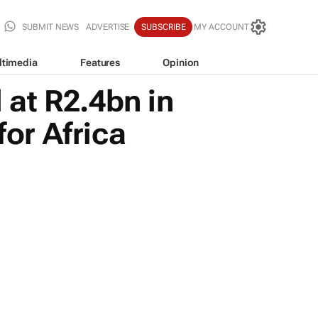
SUBMIT NEWS
ADVERTISE
SUBSCRIBE
MY ACCOUNT
ltimedia
Features
Opinion
 at R2.4bn in
for Africa