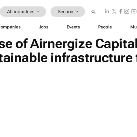
All industries
Section
Companies
Jobs
Events
People
Mu
se of Airnergize Capital
ainable infrastructure 