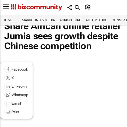
HOME
MARKETING & MEDIA
AGRICULTURE
AUTOMOTIVE
CONSTRU
Share African online retailer
Jumia sees growth despite
Chinese competition
Facebook
X
Linked-in
Whatsapp
Email
Print