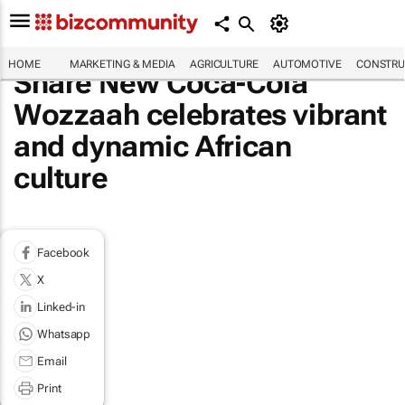
HOME
MARKETING & MEDIA
AGRICULTURE
AUTOMOTIVE
CONSTRU
Share New Coca-Cola
Wozzaah celebrates vibrant
and dynamic African
culture
Facebook
X
Linked-in
Whatsapp
Email
Print