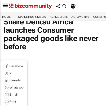
HOME
MARKETING & MEDIA
AGRICULTURE
AUTOMOTIVE
CONSTRU
Share Dentsu Africa
launches Consumer
packaged goods like never
before
Facebook
X
Linked-in
Whatsapp
Email
Print